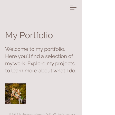
My Portfolio
Welcome to my portfolio.
Here you’ll find a selection of
my work. Explore my projects
to learn more about what I do.
© 2023 by Applegate Florals LLC, all rights reserved